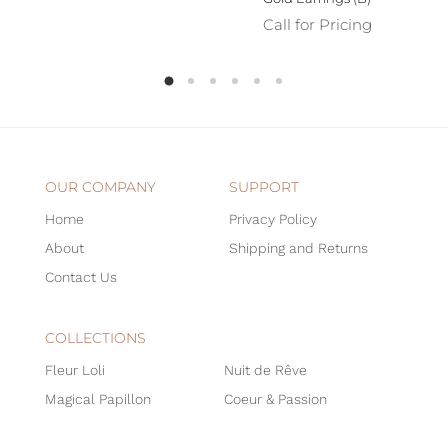
Call for Pricing
OUR COMPANY
SUPPORT
Home
Privacy Policy
About
Shipping and Returns
Contact Us
COLLECTIONS
Fleur Loli
Nuit de Rêve
Magical Papillon
Coeur & Passion