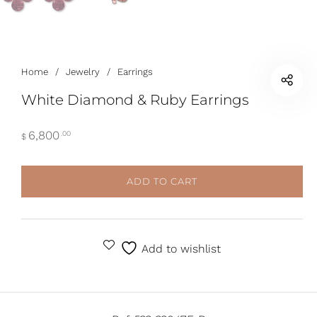
Home
/
Jewelry
/
Earrings
White Diamond & Ruby Earrings
6,800
.00
$
ADD TO CART
ALTERNATIVE:
Add to wishlist