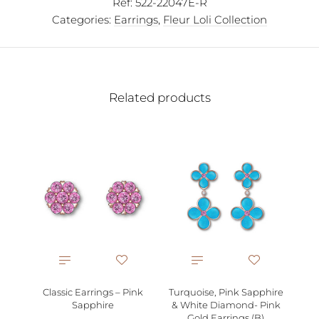
Ref:
522-22047E-R
Categories:
Earrings
,
Fleur Loli Collection
Related products
Whi
Classic Earrings – Pink
Turquoise, Pink Sapphire
Sapphire
& White Diamond- Pink
Gold Earrings (B)