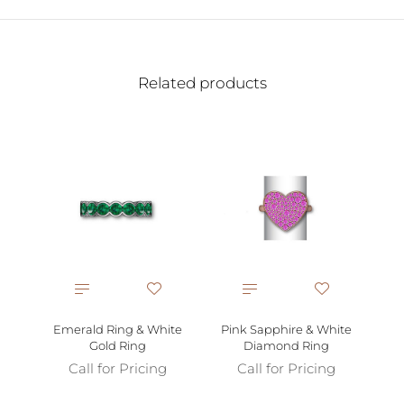
Related products
Emerald Ring & White
Pink Sapphire & White
Gold Ring
Diamond Ring
Call for Pricing
Call for Pricing