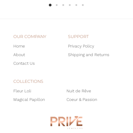
OUR COMPANY
SUPPORT
Home
Privacy Policy
About
Shipping and Returns
Contact Us
COLLECTIONS
Fleur Loli
Nuit de Rêve
Magical Papillon
Coeur & Passion