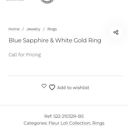
Home
/
Jewelry
/
Rings
Blue Sapphire & White Gold Ring
Call for Pricing
Add to wishlist
Ref:
522-21032R-BS
Categories:
Fleur Loli Collection
,
Rings