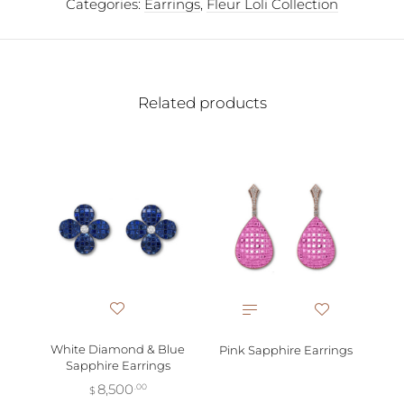
Categories:
Earrings
,
Fleur Loli Collection
Related products
Pi
White Diamond & Blue
Pink Sapphire Earrings
Sapphire Earrings
8,500
.00
$