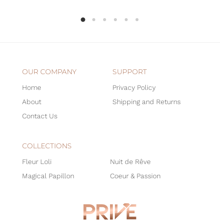
OUR COMPANY
SUPPORT
Home
Privacy Policy
About
Shipping and Returns
Contact Us
COLLECTIONS
Fleur Loli
Nuit de Rêve
Magical Papillon
Coeur & Passion