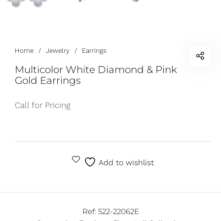
Home
/
Jewelry
/
Earrings
Multicolor White Diamond & Pink
Gold Earrings
Call for Pricing
Add to wishlist
Ref:
522-22062E