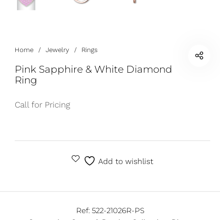
Home
/
Jewelry
/
Rings
Pink Sapphire & White Diamond
Ring
Call for Pricing
Add to wishlist
Ref:
522-21026R-PS