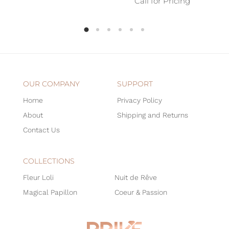
Call for Pricing
OUR COMPANY
SUPPORT
Home
Privacy Policy
About
Shipping and Returns
Contact Us
COLLECTIONS
Fleur Loli
Nuit de Rêve
Magical Papillon
Coeur & Passion