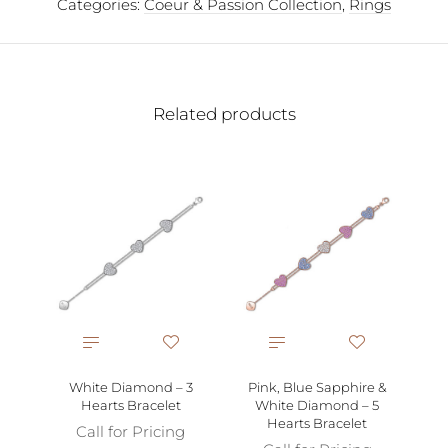
Categories:
Coeur & Passion Collection
,
Rings
Related products
P
Gol
White Diamond – 3
Pink, Blue Sapphire &
Hearts Bracelet
White Diamond – 5
Hearts Bracelet
Call for Pricing