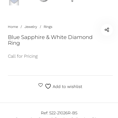
Home
/
Jewelry
/
Rings
Blue Sapphire & White Diamond
Ring
Call for Pricing
Add to wishlist
Ref:
522-21026R-BS