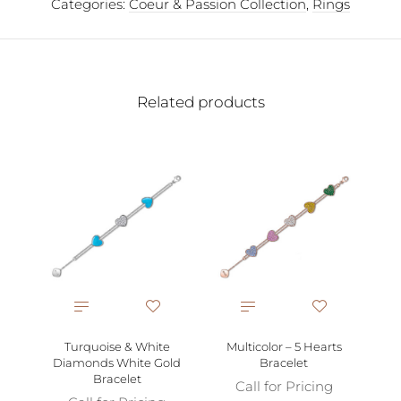
Categories:
Coeur & Passion Collection
,
Rings
Related products
P
Gol
Turquoise & White
Multicolor – 5 Hearts
Diamonds White Gold
Bracelet
Bracelet
Call for Pricing