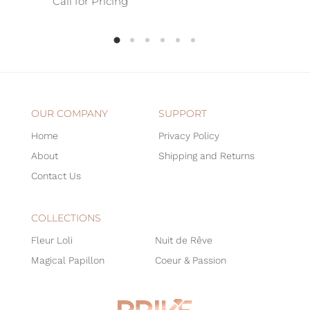
Call for Pricing
OUR COMPANY
SUPPORT
Home
Privacy Policy
About
Shipping and Returns
Contact Us
COLLECTIONS
Fleur Loli
Nuit de Rêve
Magical Papillon
Coeur & Passion