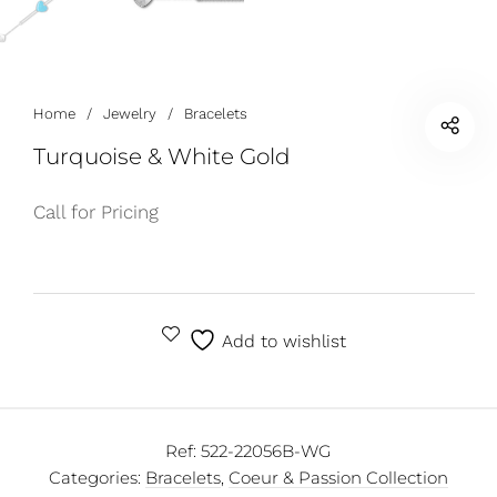
Home
/
Jewelry
/
Bracelets
Turquoise & White Gold
Call for Pricing
Add to wishlist
Ref:
522-22056B-WG
Categories:
Bracelets
,
Coeur & Passion Collection