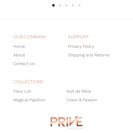
OUR COMPANY
SUPPORT
Home
Privacy Policy
About
Shipping and Returns
Contact Us
COLLECTIONS
Fleur Loli
Nuit de Rêve
Magical Papillon
Coeur & Passion