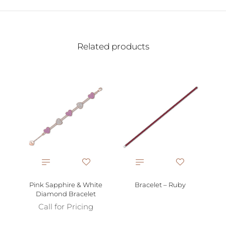
Related products
Pink Sapphire & White
Bracelet – Ruby
Diamond Bracelet
Call for Pricing