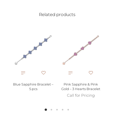
Related products
Bra
Blue Sapphire Bracelet –
Pink Sapphire & Pink
5 pcs
Gold – 3 Hearts Bracelet
Call for Pricing