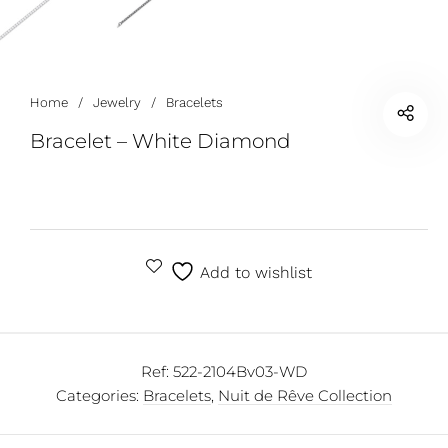
Home
/
Jewelry
/
Bracelets
Bracelet – White Diamond
Add to wishlist
Ref:
522-2104Bv03-WD
Categories:
Bracelets
,
Nuit de Rêve Collection