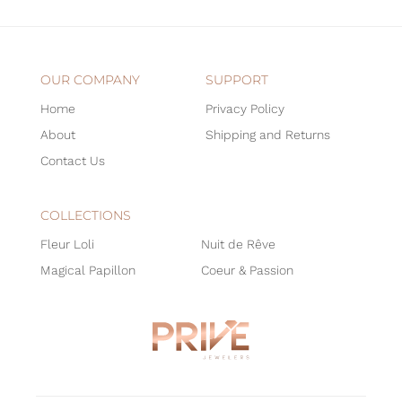
OUR COMPANY
SUPPORT
Home
Privacy Policy
About
Shipping and Returns
Contact Us
COLLECTIONS
Fleur Loli
Nuit de Rêve
Magical Papillon
Coeur & Passion