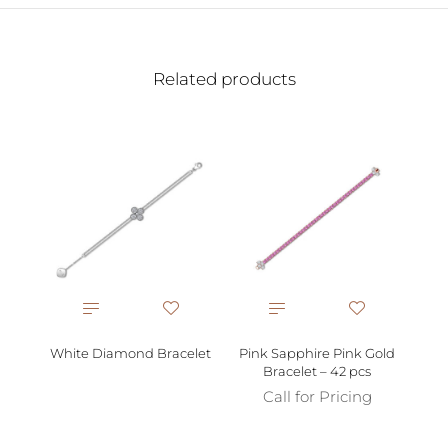
Related products
Bl
White Diamond Bracelet
Pink Sapphire Pink Gold
Bracelet – 42 pcs
Call for Pricing