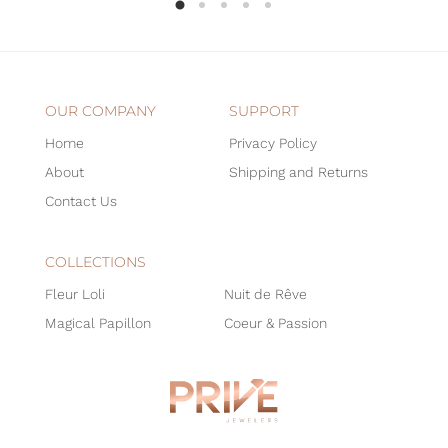
OUR COMPANY
SUPPORT
Home
Privacy Policy
About
Shipping and Returns
Contact Us
COLLECTIONS
Fleur Loli
Nuit de Rêve
Magical Papillon
Coeur & Passion