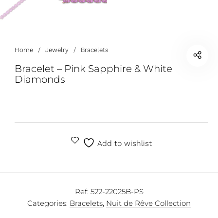
Home
/
Jewelry
/
Bracelets
Bracelet – Pink Sapphire & White
Diamonds
Add to wishlist
Ref:
522-22025B-PS
Categories:
Bracelets
,
Nuit de Rêve Collection